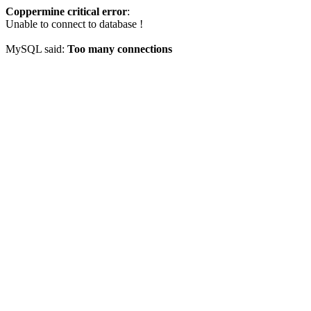
Coppermine critical error
:
Unable to connect to database !
MySQL said:
Too many connections